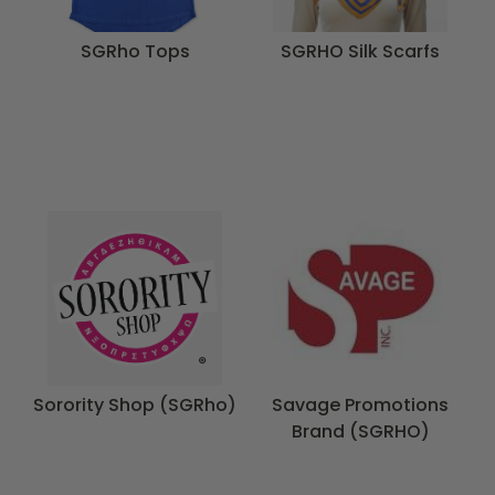
SGRho Tops
SGRHO Silk Scarfs
Sorority Shop (SGRho)
Savage Promotions
Brand (SGRHO)