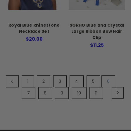
Royal Blue Rhinestone
SGRHO Blue and Crystal
Necklace Set
Large Ribbon Bow Hair
Clip
$20.00
$11.25
1
2
3
4
5
6
7
8
9
10
11