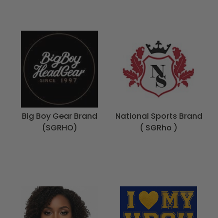
Big Boy Gear Brand
National Sports Brand
(SGRHO)
( SGRho )