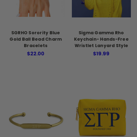
SGRHO Sorority Blue
Sigma Gamma Rho
Gold Ball Bead Charm
Keychain- Hands-Free
Bracelets
Wristlet Lanyard Style
$22.00
$19.99