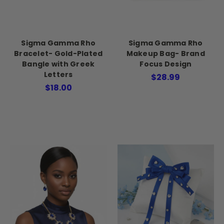
Sigma Gamma Rho
Sigma Gamma Rho
Bracelet- Gold-Plated
Makeup Bag- Brand
Bangle with Greek
Focus Design
Letters
$28.99
$18.00