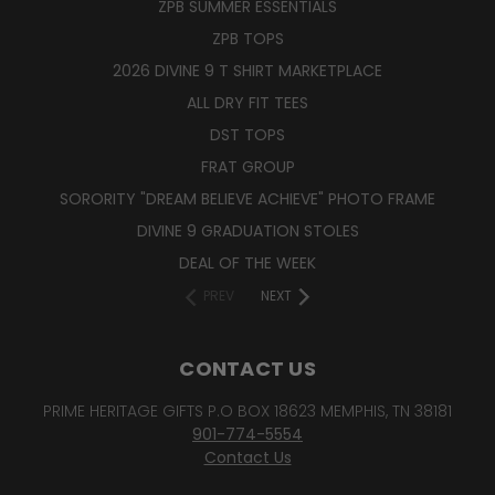
ZPB SUMMER ESSENTIALS
ZPB TOPS
2026 DIVINE 9 T SHIRT MARKETPLACE
ALL DRY FIT TEES
DST TOPS
FRAT GROUP
SORORITY "DREAM BELIEVE ACHIEVE" PHOTO FRAME
DIVINE 9 GRADUATION STOLES
DEAL OF THE WEEK
PREV
NEXT
CONTACT US
PRIME HERITAGE GIFTS P.O BOX 18623 MEMPHIS, TN 38181
901-774-5554
Contact Us