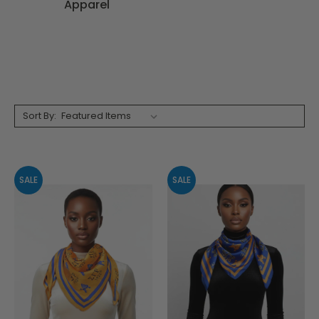
Apparel
Sort By:
SALE
SALE