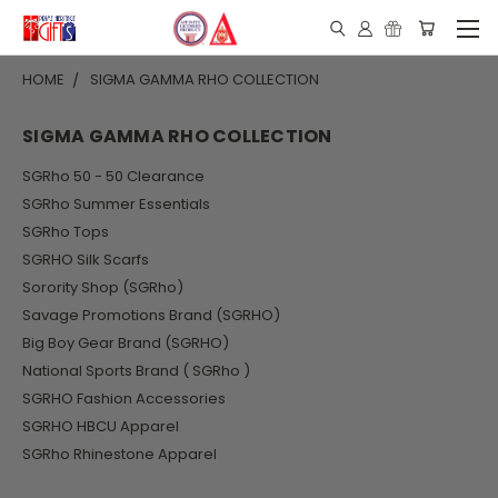
HOME
SIGMA GAMMA RHO COLLECTION
SIGMA GAMMA RHO COLLECTION
SGRho 50 - 50 Clearance
SGRho Summer Essentials
SGRho Tops
SGRHO Silk Scarfs
Sorority Shop (SGRho)
Savage Promotions Brand (SGRHO)
Big Boy Gear Brand (SGRHO)
National Sports Brand ( SGRho )
SGRHO Fashion Accessories
SGRHO HBCU Apparel
SGRho Rhinestone Apparel