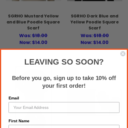
SGRHO Mustard Yellow
SGRHO Dark Blue and
and Blue Poodle Square
Yellow Poodle Square
Scarf
Scarf
Was:
$18.00
Was:
$18.00
Now:
$14.00
Now:
$14.00
LEAVING SO SOON?
SALE
Before you go, sign up to take 10% off
your first order!
Email
First Name