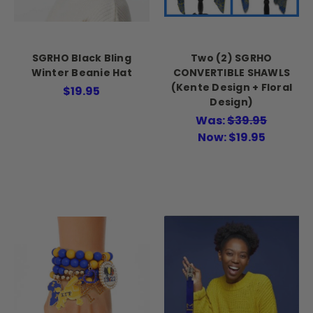
SGRHO Black Bling
Two (2) SGRHO
Winter Beanie Hat
CONVERTIBLE SHAWLS
(Kente Design + Floral
$19.95
Design)
Was:
$39.95
Now:
$19.95