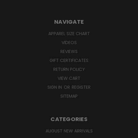
NAVIGATE
APPAREL SIZE CHART
VIDEOS
REVIEWS
GIFT CERTIFICATES
RETURN POLICY
VIEW CART
SIGN IN
OR
REGISTER
SITEMAP
CATEGORIES
AUGUST NEW ARRIVALS