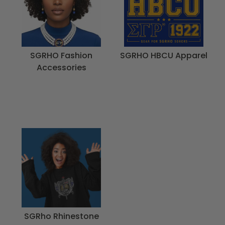
SGRHO Fashion
SGRHO HBCU Apparel
Accessories
SGRho Rhinestone