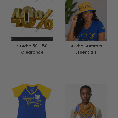
SGRho 50 - 50
SGRho Summer
Clearance
Essentials