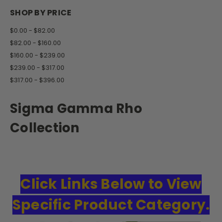
SHOP BY PRICE
$0.00 - $82.00
$82.00 - $160.00
$160.00 - $239.00
$239.00 - $317.00
$317.00 - $396.00
Sigma Gamma Rho
Collection
Click Links Below to View
Specific Product Category.