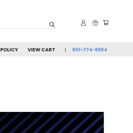
 POLICY
VIEW CART
901-774-5554