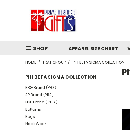
SHOP
APPAREL SIZE CHART
HOME
FRAT GROUP
PHI BETA SIGMA COLLECTION
Ph
PHI BETA SIGMA COLLECTION
BBG Brand (PBS)
SP Brand (PBS)
NSE Brand ( PBS )
Bottoms
Bags
Neck Wear