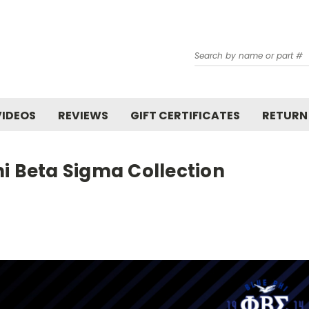
Search
VIDEOS
REVIEWS
GIFT CERTIFICATES
RETURN
i Beta Sigma Collection