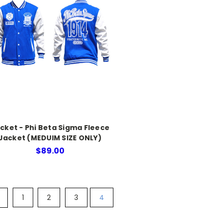
cket - Phi Beta Sigma Fleece
Jacket (MEDUIM SIZE ONLY)
$89.00
1
2
3
4