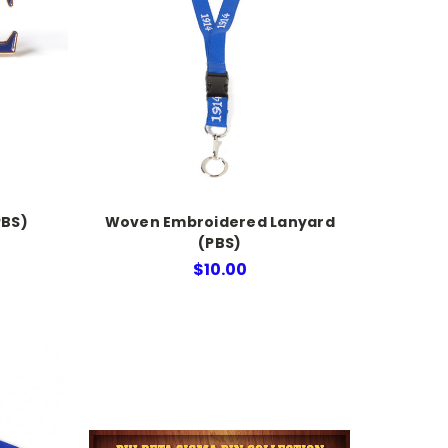
PBS)
Woven Embroidered Lanyard
(PBS)
$10.00