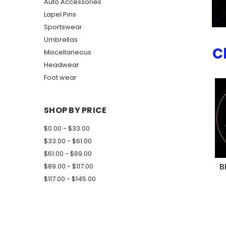
Auto Accessories
Lapel Pins
Sportswear
Umbrellas
C
Miscellaneous
Headwear
Foot wear
SHOP BY PRICE
$0.00 - $33.00
$33.00 - $61.00
$61.00 - $89.00
B
$89.00 - $117.00
$117.00 - $145.00