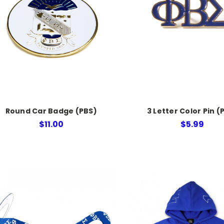
Round Car Badge (PBS)
3 Letter Color Pin (
$11.00
$5.99