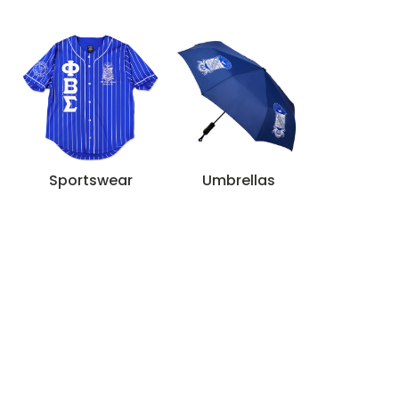
Sportswear
Umbrellas