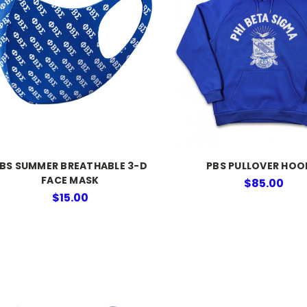
BS SUMMER BREATHABLE 3-D
PBS PULLOVER HOO
FACE MASK
$85.00
$15.00