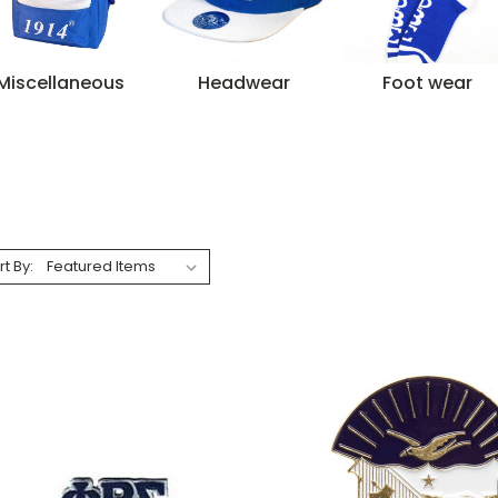
Miscellaneous
Headwear
Foot wear
rt By: