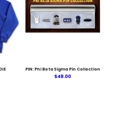
DIE
PIN: Phi Beta Sigma Pin Collection
$48.00