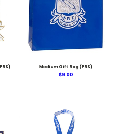
(PBS)
Medium Gift Bag (PBS)
$9.00