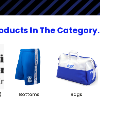
roducts In The Category.
)
Bottoms
Bags