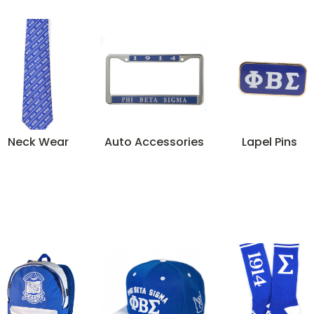
Neck Wear
Auto Accessories
Lapel Pins