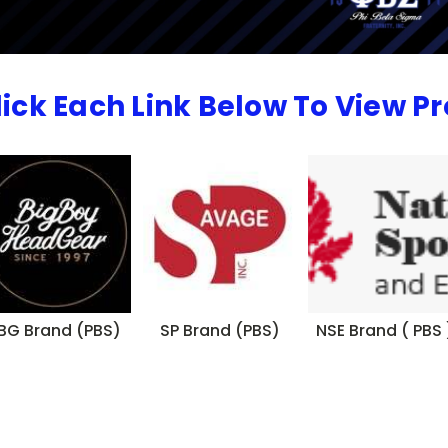
lick Each Link Below To View P
BG Brand (PBS)
SP Brand (PBS)
NSE Brand ( PBS 