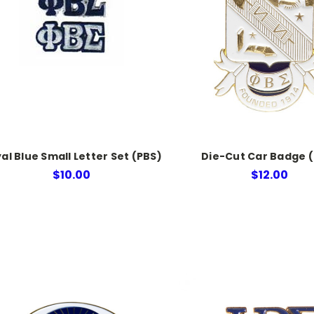
al Blue Small Letter Set (PBS)
Die-Cut Car Badge 
$10.00
$12.00