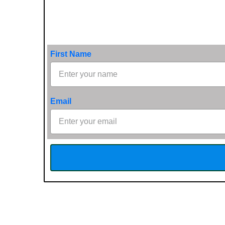
First Name
Email