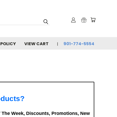
 POLICY
VIEW CART
901-774-5554
oducts?
f The Week, Discounts, Promotions, New