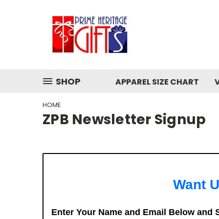
SHOP
APPAREL SIZE CHART
HOME
ZPB Newsletter Signup
Want U
Enter Your Name and Email Below and S