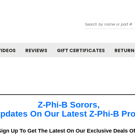
Search
VIDEOS
REVIEWS
GIFT CERTIFICATES
RETURN
Z-Phi-B Sorors,
pdates On Our Latest Z-Phi-B Pr
ign Up To Get The Latest On Our Exclusive Deals O