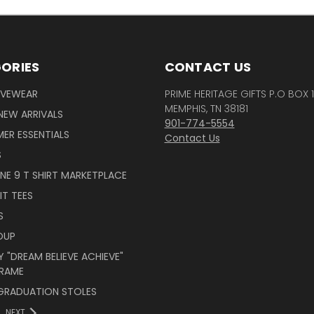
ORIES
CONTACT US
IVEWEAR
PRIME HERITAGE GIFTS P.O BOX 
MEMPHIS, TN 38181
NEW ARRIVALS
901-774-5554
ER ESSENTIALS
Contact Us
S
INE 9 T SHIRT MARKETPLACE
IT TEES
S
OUP
 "DREAM BELIEVE ACHIEVE"
RAME
 GRADUATION STOLES
NEXT