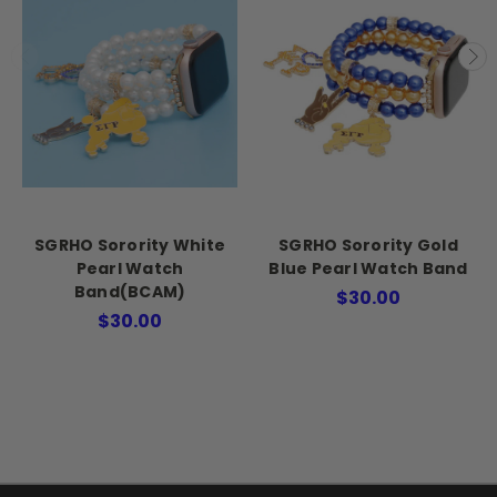
SGRHO Sorority White
SGRHO Sorority Gold
Pearl Watch
Blue Pearl Watch Band
Band(BCAM)
$30.00
$30.00