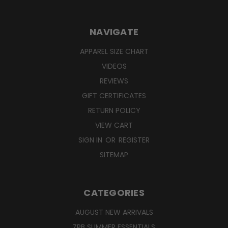
NAVIGATE
APPAREL SIZE CHART
VIDEOS
REVIEWS
GIFT CERTIFICATES
RETURN POLICY
VIEW CART
SIGN IN
OR
REGISTER
SITEMAP
CATEGORIES
AUGUST NEW ARRIVALS
ZPB SUMMER ESSENTIALS