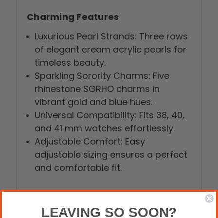
Charming Features
Luxurious Pearl Strands: Three rows
of elegant cream acrylic pearls for
timeless beauty.
Sparkling Sorority Charms: Five
rhinestone SGRHO charms in
vibrant gold and blue hues.
Universal Compatibility: Fits 38, 40,
and 41 mm watches effortlessly.
Adjustable Comfort: Easy
adjustable sizing ensures a perfect
and comfortable fit.
Why You'll Love This Band
LEAVING SO SOON?
Show Your Pride: Flaunt your Sigma