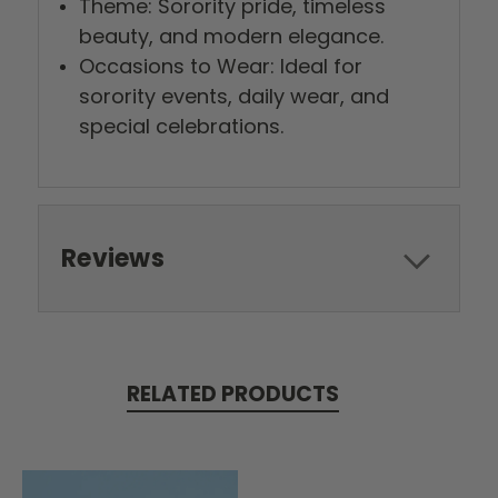
Theme: Sorority pride, timeless
beauty, and modern elegance.
Occasions to Wear: Ideal for
sorority events, daily wear, and
special celebrations.
Reviews
RELATED PRODUCTS