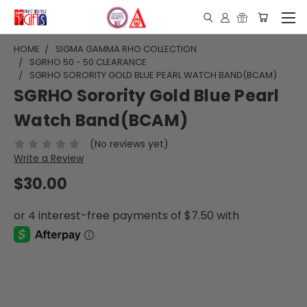
HOME
SIGMA GAMMA RHO COLLECTION
SGRHO 50 - 50 CLEARANCE
SGRHO SORORITY GOLD BLUE PEARL WATCH BAND(BCAM)
SGRHO Sorority Gold Blue Pearl
Watch Band(BCAM)
(No reviews yet)
Write a Review
$30.00