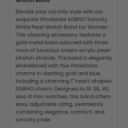
Watch Band
Elevate your sorority style with our
exquisite Wholesale SGRHO Sorority
White Pearl Watch Band for Women.
This stunning accessory features a
gold metal base adorned with three
rows of luxurious cream acrylic pearl
stretch strands. The band is elegantly
embellished with five rhinestone
charms in dazzling gold and blue,
including a charming 1" heart-shaped
SGRHO charm. Designed to fit 38, 40,
and 41 mm watches, this band offers
easy adjustable sizing, seamlessly
combining elegance, comfort, and
sorority pride.