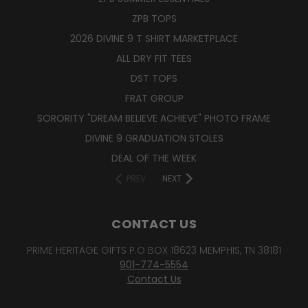
ZPB TOPS
2026 DIVINE 9 T SHIRT MARKETPLACE
ALL DRY FIT TEES
DST TOPS
FRAT GROUP
SORORITY "DREAM BELIEVE ACHIEVE" PHOTO FRAME
DIVINE 9 GRADUATION STOLES
DEAL OF THE WEEK
PREV
NEXT
CONTACT US
PRIME HERITAGE GIFTS P.O BOX 18623 MEMPHIS, TN 38181
901-774-5554
Contact Us