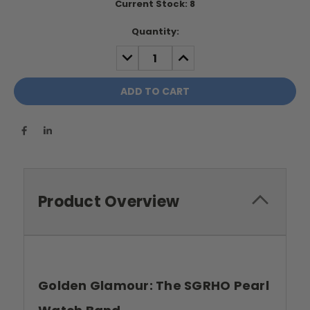
Current Stock:
8
Quantity:
DECREASE
INCREASE
QUANTITY:
QUANTITY:
Product Overview
Golden Glamour: The SGRHO Pearl