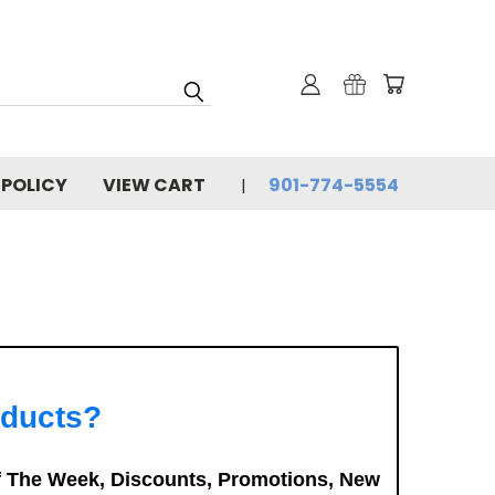
 POLICY
VIEW CART
901-774-5554
oducts?
f The Week, Discounts, Promotions, New