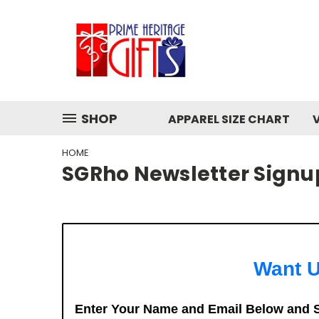
SHOP
APPAREL SIZE CHART
HOME
SGRho Newsletter Signu
Want U
Enter Your Name and Email Below and S