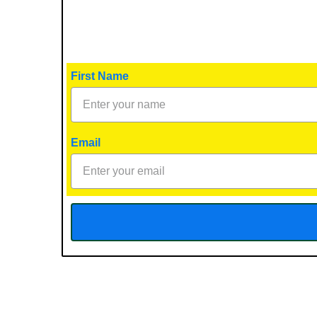
First Name
Email