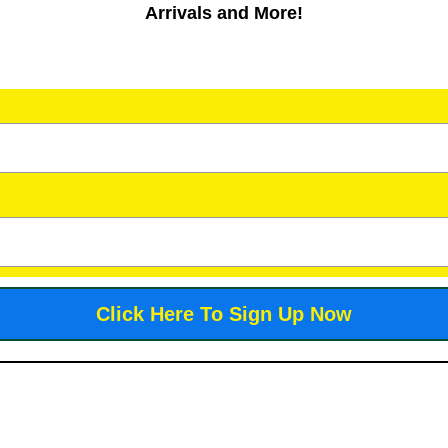
Arrivals and More!
Click Here To Sign Up Now