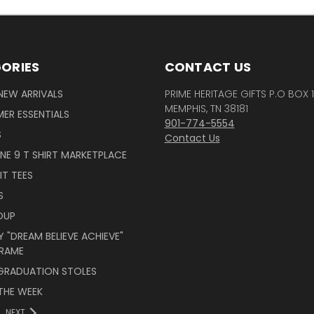
ORIES
CONTACT US
NEW ARRIVALS
PRIME HERITAGE GIFTS P.O BOX 
MEMPHIS, TN 38181
ER ESSENTIALS
901-774-5554
S
Contact Us
INE 9 T SHIRT MARKETPLACE
IT TEES
S
OUP
 "DREAM BELIEVE ACHIEVE"
RAME
 GRADUATION STOLES
THE WEEK
NEXT