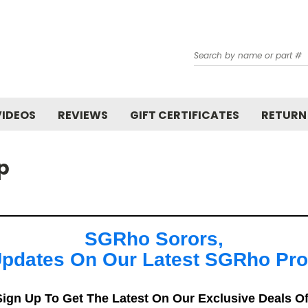
Search
VIDEOS
REVIEWS
GIFT CERTIFICATES
RETURN
p
SGRho Sorors,
pdates On Our Latest SGRho Pr
ign Up To Get The Latest On Our Exclusive Deals O