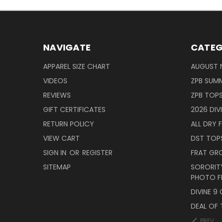
NAVIGATE
CATEG
APPAREL SIZE CHART
AUGUST 
VIDEOS
ZPB SUMM
REVIEWS
ZPB TOP
GIFT CERTIFICATES
2026 DIV
RETURN POLICY
ALL DRY F
VIEW CART
DST TOP
SIGN IN
OR
REGISTER
FRAT GR
SITEMAP
SORORITY
PHOTO F
DIVINE 9
DEAL OF 
PREV