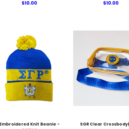
$10.00
$10.00
Embroidered Knit Beanie -
SGR Clear Crossbody