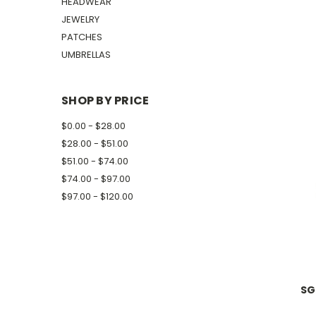
HEADWEAR
JEWELRY
PATCHES
UMBRELLAS
SHOP BY PRICE
$0.00 - $28.00
$28.00 - $51.00
$51.00 - $74.00
$74.00 - $97.00
$97.00 - $120.00
SG