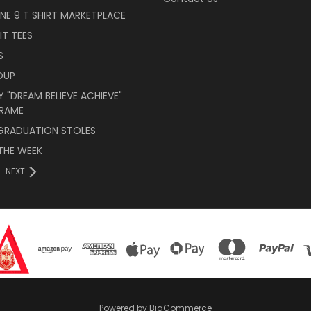
INE 9 T SHIRT MARKETPLACE
IT TEES
S
OUP
 "DREAM BELIEVE ACHIEVE"
RAME
 GRADUATION STOLES
THE WEEK
NEXT
Powered by
BigCommerce