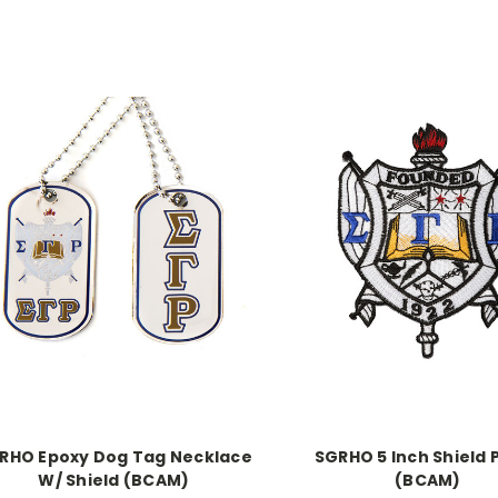
RHO Epoxy Dog Tag Necklace
SGRHO 5 Inch Shield 
W/ Shield (BCAM)
(BCAM)