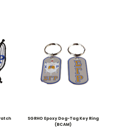
Patch
SGRHO Epoxy Dog-Tag Key Ring
(BCAM)