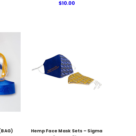
$10.00
(BAG)
Hemp Face Mask Sets – Sigma