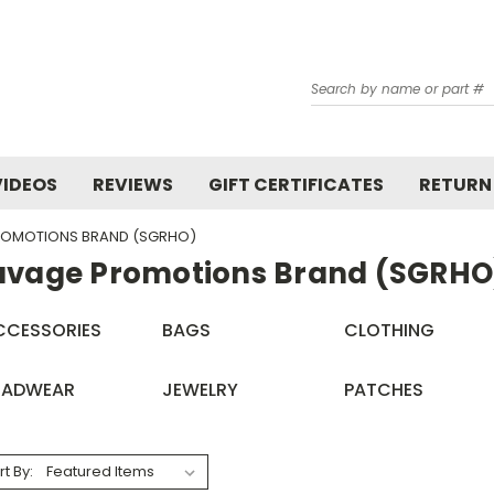
Search
VIDEOS
REVIEWS
GIFT CERTIFICATES
RETURN
ROMOTIONS BRAND (SGRHO)
avage Promotions Brand (SGRHO
CCESSORIES
BAGS
CLOTHING
EADWEAR
JEWELRY
PATCHES
rt By: