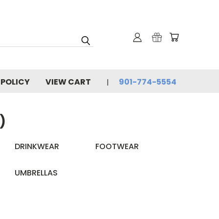
 POLICY
VIEW CART
901-774-5554
)
DRINKWEAR
FOOTWEAR
UMBRELLAS