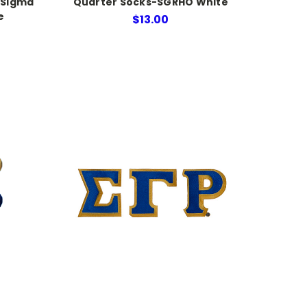
 Sigma
Quarter Socks-SGRHO White
e
$13.00