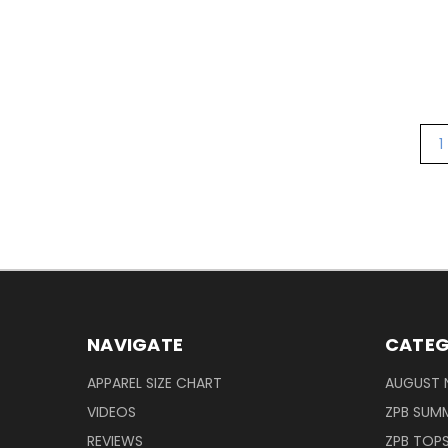
1
NAVIGATE
CATEG
APPAREL SIZE CHART
AUGUST 
VIDEOS
ZPB SUMM
REVIEWS
ZPB TOP