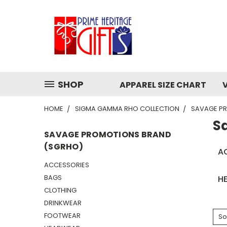
SHOP
APPAREL SIZE CHART
HOME
SIGMA GAMMA RHO COLLECTION
SAVAGE P
S
SAVAGE PROMOTIONS BRAND
(SGRHO)
A
ACCESSORIES
BAGS
H
CLOTHING
DRINKWEAR
FOOTWEAR
So