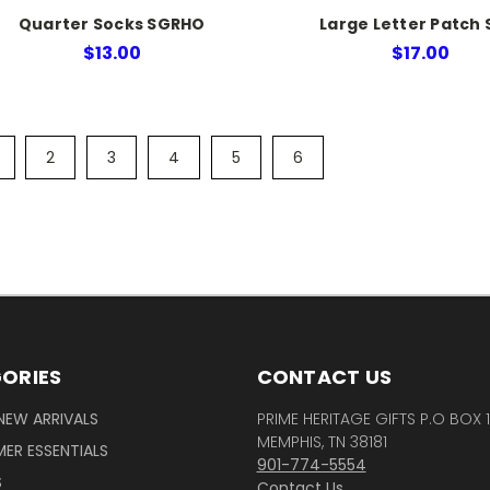
Quarter Socks SGRHO
Large Letter Patch 
$13.00
$17.00
2
3
4
5
6
ORIES
CONTACT US
NEW ARRIVALS
PRIME HERITAGE GIFTS P.O BOX 
MEMPHIS, TN 38181
ER ESSENTIALS
901-774-5554
S
Contact Us