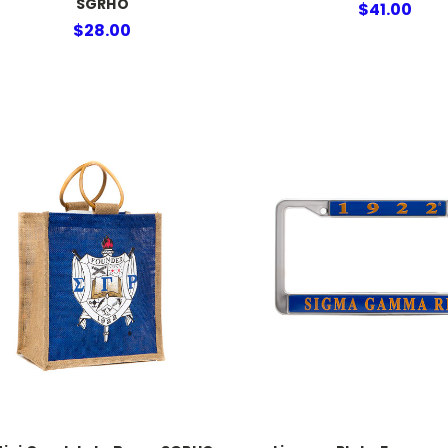
SGRHO
$41.00
$28.00