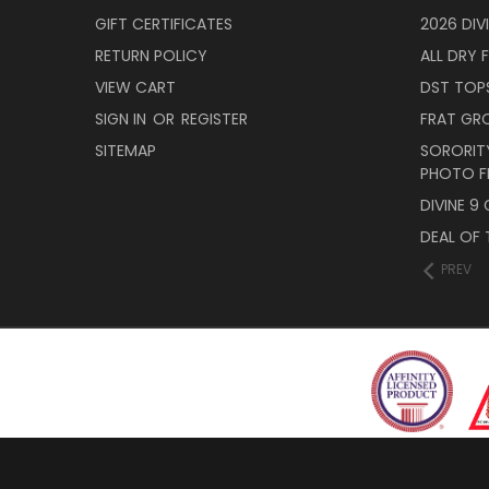
GIFT CERTIFICATES
2026 DIV
RETURN POLICY
ALL DRY F
VIEW CART
DST TOP
SIGN IN
OR
REGISTER
FRAT GR
SITEMAP
SORORITY
PHOTO F
DIVINE 9
DEAL OF 
PREV