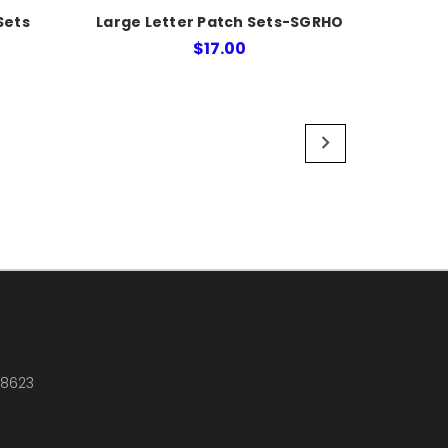
Sets
Large Letter Patch Sets-SGRHO
$17.00
18623