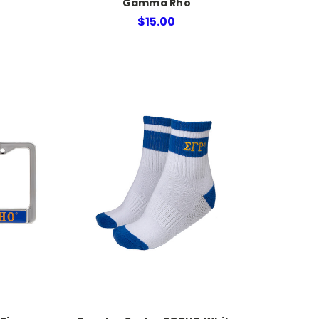
Gamma Rho
$15.00