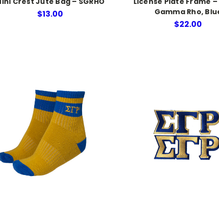
ini Crest Jute Bag – SGRHO
License Plate Frame –
Gamma Rho, Blu
$13.00
$22.00