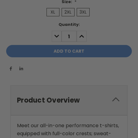
Size:
*
XL
2XL
3XL
Current
Quantity:
Stock:
DECREASE
INCREASE
QUANTITY:
QUANTITY:
Product Overview
Meet our all-in-one performance t-shirts,
equipped with full-color crests; sweat-