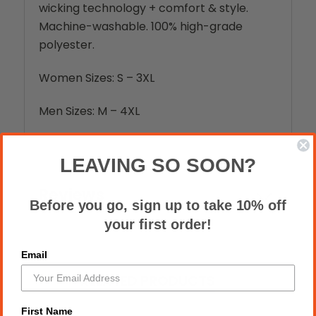
wicking technology + comfort & style.
Machine-washable. 100% high-grade
polyester.
Women Sizes: S – 3XL
Men Sizes: M – 4XL
LEAVING SO SOON?
Reviews
Before you go, sign up to take 10% off
your first order!
Email
RELATED PRODUCTS
First Name