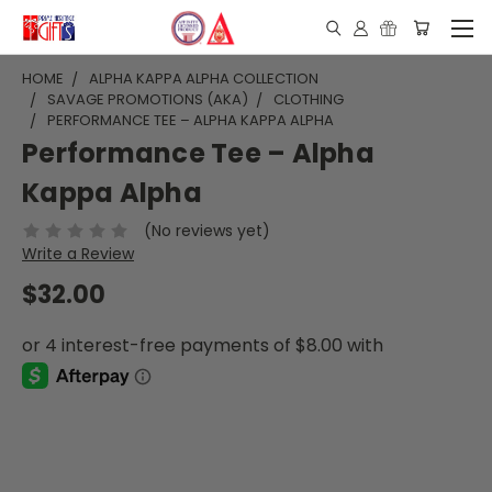
HOME
ALPHA KAPPA ALPHA COLLECTION
SAVAGE PROMOTIONS (AKA)
CLOTHING
PERFORMANCE TEE – ALPHA KAPPA ALPHA
Performance Tee – Alpha
Kappa Alpha
(No reviews yet)
Write a Review
$32.00