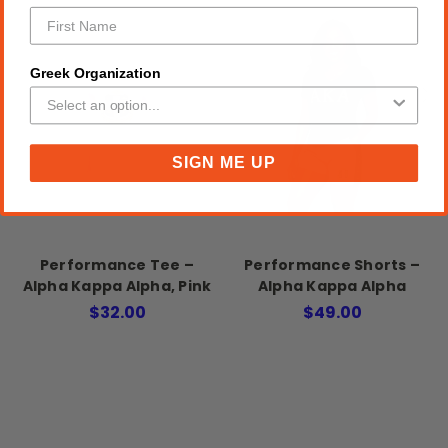
Greek Organization
SIGN ME UP
Performance Tee –
Performance Shorts –
Alpha Kappa Alpha, Pink
Alpha Kappa Alpha
$32.00
$49.00