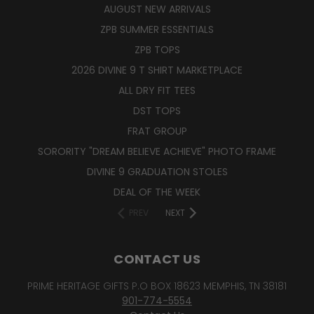
AUGUST NEW ARRIVALS
ZPB SUMMER ESSENTIALS
ZPB TOPS
2026 DIVINE 9 T SHIRT MARKETPLACE
ALL DRY FIT TEES
DST TOPS
FRAT GROUP
SORORITY "DREAM BELIEVE ACHIEVE" PHOTO FRAME
DIVINE 9 GRADUATION STOLES
DEAL OF THE WEEK
PREV
NEXT
CONTACT US
PRIME HERITAGE GIFTS P.O BOX 18623 MEMPHIS, TN 38181
901-774-5554