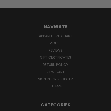
NAVIGATE
APPAREL SIZE CHART
VIDEOS
REVIEWS
GIFT CERTIFICATES
RETURN POLICY
VIEW CART
SIGN IN
OR
REGISTER
SITEMAP
CATEGORIES