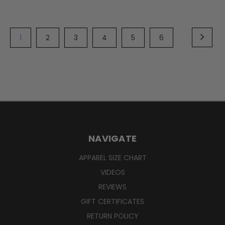
1
2
3
4
5
6
NAVIGATE
APPAREL SIZE CHART
VIDEOS
REVIEWS
GIFT CERTIFICATES
RETURN POLICY