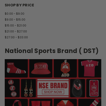
SHOP BY PRICE
$0.00 - $9.00
$9.00 - $15.00
$15.00 - $21.00
$21.00 - $27.00
$27.00 - $33.00
National Sports Brand ( DST)