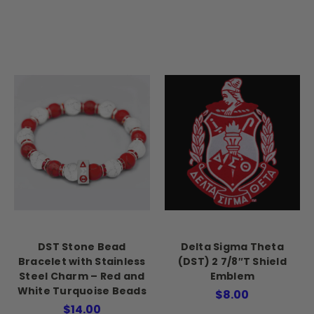
DST Stone Bead
Delta Sigma Theta
Bracelet with Stainless
(DST) 2 7/8″T Shield
Steel Charm – Red and
Emblem
White Turquoise Beads
$8.00
$14.00