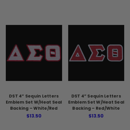
DST 4” Sequin Letters
DST 4” Sequin Letters
Emblem Set W/Heat Seal
Emblem Set W/Heat Seal
Backing – White/Red
Backing – Red/White
$13.50
$13.50