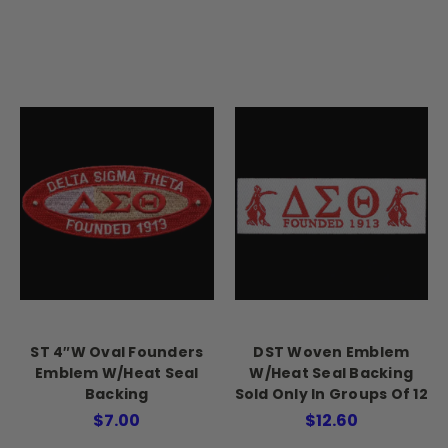
ST 4″W Oval Founders
DST Woven Emblem
Emblem W/Heat Seal
W/Heat Seal Backing
Backing
Sold Only In Groups Of 12
$7.00
$12.60