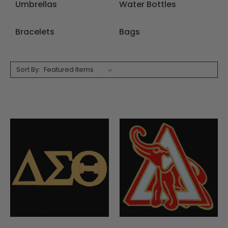
Umbrellas
Water Bottles
Bracelets
Bags
Sort By: