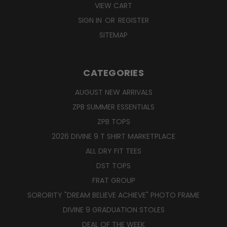
VIEW CART
SIGN IN
OR
REGISTER
SITEMAP
CATEGORIES
AUGUST NEW ARRIVALS
ZPB SUMMER ESSENTIALS
ZPB TOPS
2026 DIVINE 9 T SHIRT MARKETPLACE
ALL DRY FIT TEES
DST TOPS
FRAT GROUP
SORORITY "DREAM BELIEVE ACHIEVE" PHOTO FRAME
DIVINE 9 GRADUATION STOLES
DEAL OF THE WEEK