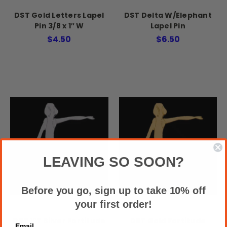
DST Gold Letters Lapel
DST Delta W/Elephant
Pin 3/8 x 1″ W
Lapel Pin
$4.50
$6.50
LEAVING SO SOON?
Before you go, sign up to take 10% off
your first order!
DST 1″T Silver Fortitude
DST Gold Fortitude
Email