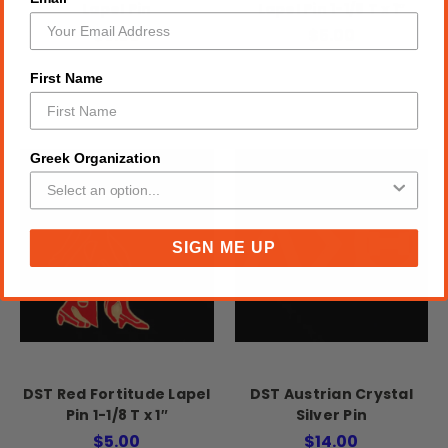
Lapel Pin
Lapel Pin 1-1/8 T x 1″
$5.00
$5.00
First Name
Greek Organization
SIGN ME UP
DST Red Fortitude Lapel
DST Austrian Crystal
Pin 1-1/8 T x 1″
Silver Pin
$5.00
$14.00