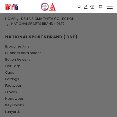
HOME
DELTA SIGMA THETA COLLECTION
NATIONAL SPORTS BRAND ( DST)
NATIONAL SPORTS BRAND ( DST)
Brooches Pins
Business card holder
Button /jewelry
Car Tags
Cups
Earrings
Footwear
Gloves
Headwear
Key Chains
Lanyards