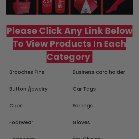
Please Click Any Link Below
To View Products In Each
Category
Brooches Pins
Business card holder
Button /jewelry
Car Tags
Cups
Earrings
Footwear
Gloves