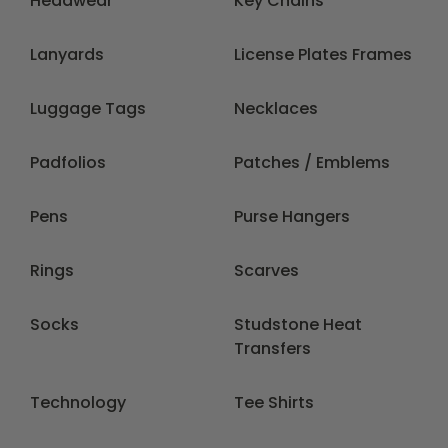
Headwear
Key Chains
Lanyards
License Plates Frames
Luggage Tags
Necklaces
Padfolios
Patches / Emblems
Pens
Purse Hangers
Rings
Scarves
Socks
Studstone Heat
Transfers
Technology
Tee Shirts