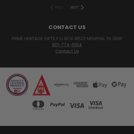
PREV
NEXT
CONTACT US
PRIME HERITAGE GIFTS P.O BOX 18623 MEMPHIS, TN 38181
901-774-5554
Contact Us