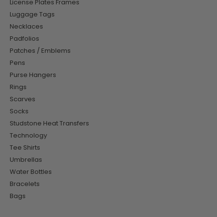
License Plates Frames
Luggage Tags
Necklaces
Padfolios
Patches / Emblems
Pens
Purse Hangers
Rings
Scarves
Socks
Studstone Heat Transfers
Technology
Tee Shirts
Umbrellas
Water Bottles
Bracelets
Bags