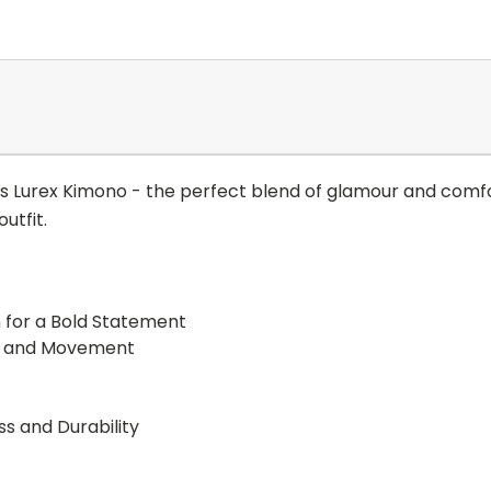
 Lurex Kimono - the perfect blend of glamour and comfor
utfit.
n for a Bold Statement
ir and Movement
s and Durability