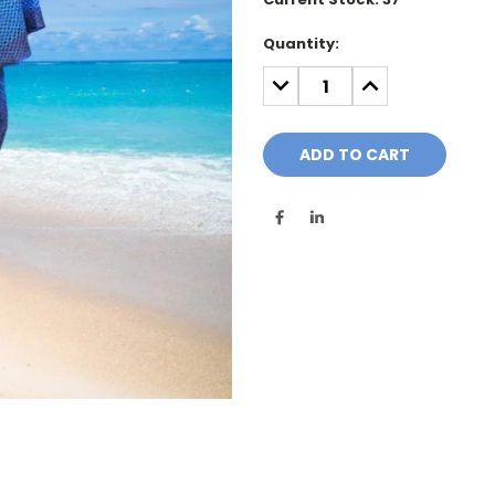
Quantity:
DECREASE
INCREASE
QUANTITY:
QUANTITY: