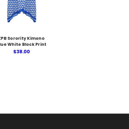
ZPB Sorority Kimono
lue White Block Print
$38.00