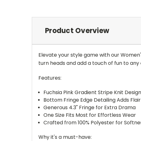
Product Overview
Elevate your style game with our Women's
turn heads and add a touch of fun to any o
Features:
Fuchsia Pink Gradient Stripe Knit Desig
Bottom Fringe Edge Detailing Adds Fla
Generous 4.3" Fringe for Extra Drama
One Size Fits Most for Effortless Wear
Crafted from 100% Polyester for Softnes
Why it's a must-have: