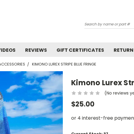
Search
VIDEOS
REVIEWS
GIFT CERTIFICATES
RETURN
 ACCESSORIES
KIMONO LUREX STRIPE BLUE FRINGE
Kimono Lurex Str
(No reviews y
$25.00
Current Stock:
37