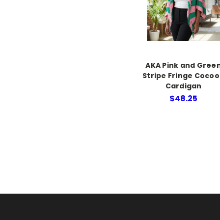
AKA Pink and Gree
Stripe Fringe Coco
Cardigan
$48.25