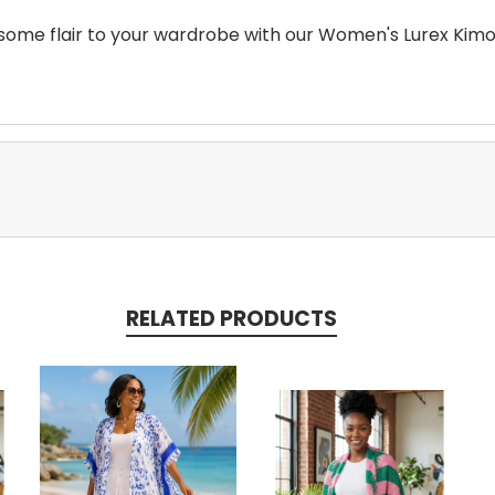
 some flair to your wardrobe with our Women's Lurex Kim
RELATED PRODUCTS