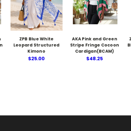
n
ZPB Blue White
AKA Pink and Green
on
Leopard Structured
Stripe Fringe Cocoon
B
Kimono
Cardigan(BCAM)
$25.00
$48.25