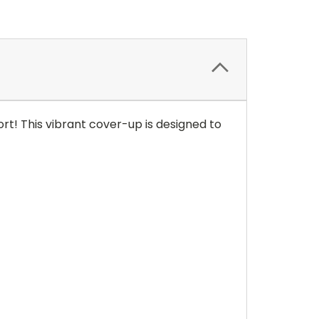
t! This vibrant cover-up is designed to