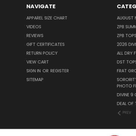
NAVIGATE
CATEG
APPAREL SIZE CHART
AUGUST 
VIDEOS
ZPB SUMM
REVIEWS
ZPB TOP
GIFT CERTIFICATES
2026 DIV
RETURN POLICY
ALL DRY F
VIEW CART
DST TOP
SIGN IN
OR
REGISTER
FRAT GR
SITEMAP
SORORITY
PHOTO F
DIVINE 9
DEAL OF 
PREV