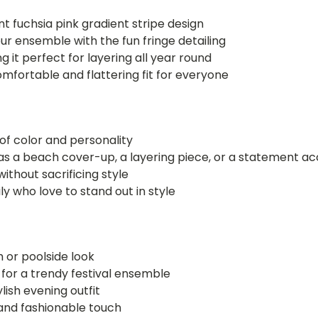
nt fuchsia pink gradient stripe design
ur ensemble with the fun fringe detailing
 it perfect for layering all year round
mfortable and flattering fit for everyone
 of color and personality
it as a beach cover-up, a layering piece, or a statement a
thout sacrificing style
ly who love to stand out in style
h or poolside look
 for a trendy festival ensemble
ylish evening outfit
n and fashionable touch