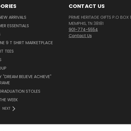
ORIES
CONTACT US
NEW ARRIVALS
PRIME HERITAGE GIFTS P.O BOX 
MEMPHIS, TN 38181
ER ESSENTIALS
901-774-5554
S
Contact Us
INE 9 T SHIRT MARKETPLACE
IT TEES
S
OUP
 "DREAM BELIEVE ACHIEVE"
RAME
 GRADUATION STOLES
THE WEEK
NEXT