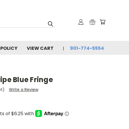
 POLICY
VIEW CART
901-774-5554
ipe Blue Fringe
et)
Write a Review