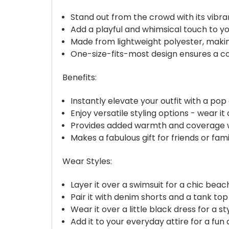
Stand out from the crowd with its vibra
Add a playful and whimsical touch to yo
Made from lightweight polyester, making
One-size-fits-most design ensures a co
Benefits:
Instantly elevate your outfit with a pop
Enjoy versatile styling options - wear 
Provides added warmth and coverage wi
Makes a fabulous gift for friends or fami
Wear Styles:
Layer it over a swimsuit for a chic beac
Pair it with denim shorts and a tank top
Wear it over a little black dress for a st
Add it to your everyday attire for a fu