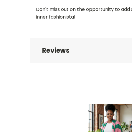
Don't miss out on the opportunity to add
inner fashionista!
Reviews