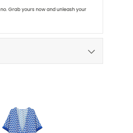
ono. Grab yours now and unleash your