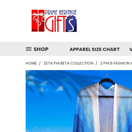
SHOP
APPAREL SIZE CHART
HOME
ZETA PHI BETA COLLECTION
Z PHI B FASHION