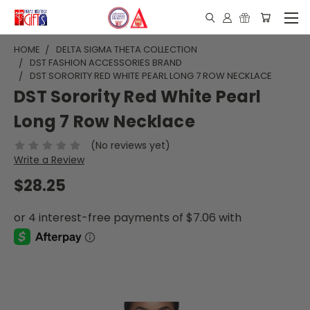
HOME
DELTA SIGMA THETA COLLECTION
DST FASHION ACCESSORIES BRAND
DST SORORITY RED WHITE PEARL LONG 7 ROW NECKLACE
DST Sorority Red White Pearl
Long 7 Row Necklace
(No reviews yet)
Write a Review
$28.25