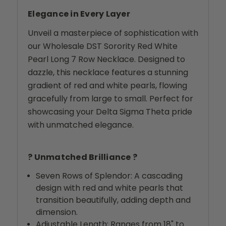
Elegance in Every Layer
Unveil a masterpiece of sophistication with
our Wholesale DST Sorority Red White
Pearl Long 7 Row Necklace. Designed to
dazzle, this necklace features a stunning
gradient of red and white pearls, flowing
gracefully from large to small. Perfect for
showcasing your Delta Sigma Theta pride
with unmatched elegance.
? Unmatched Brilliance ?
Seven Rows of Splendor: A cascading
design with red and white pearls that
transition beautifully, adding depth and
dimension.
Adjustable Length: Ranges from 18" to