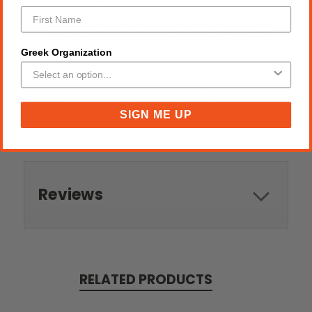
Versatile Wear: Perfect for sorority
events, formal dinners, or adding a touch
of class to your daily wardrobe.
Greek Organization
Timeless Charm: The red and white
pearls never go out of style, making this
a classic addition to your jewelry
collection.
SIGN ME UP
Reviews
RELATED PRODUCTS