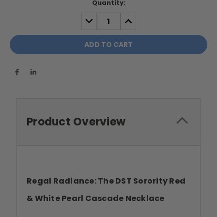
Current
Quantity:
Stock:
DECREASE
INCREASE
QUANTITY:
QUANTITY:
Product Overview
Regal Radiance: The DST Sorority Red
& White Pearl Cascade Necklace