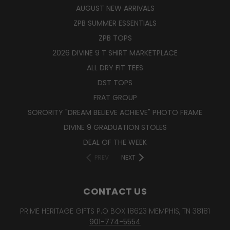
AUGUST NEW ARRIVALS
ZPB SUMMER ESSENTIALS
ZPB TOPS
2026 DIVINE 9 T SHIRT MARKETPLACE
ALL DRY FIT TEES
DST TOPS
FRAT GROUP
SORORITY "DREAM BELIEVE ACHIEVE" PHOTO FRAME
DIVINE 9 GRADUATION STOLES
DEAL OF THE WEEK
PREV
NEXT
CONTACT US
PRIME HERITAGE GIFTS P.O BOX 18623 MEMPHIS, TN 38181
901-774-5554