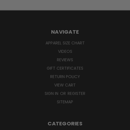
NAVIGATE
APPAREL SIZE CHART
VIDEOS
REVIEWS
GIFT CERTIFICATES
RETURN POLICY
VIEW CART
SIGN IN
OR
REGISTER
SITEMAP
CATEGORIES