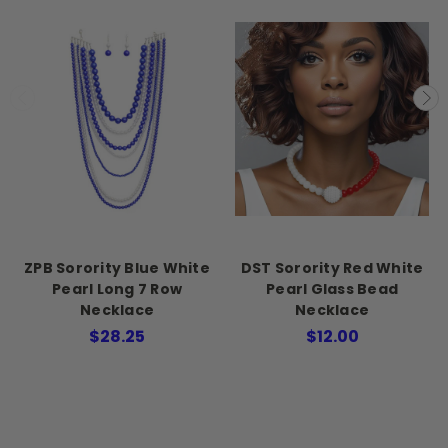
ZPB Sorority Blue White
DST Sorority Red White
Pearl Long 7 Row
Pearl Glass Bead
Necklace
Necklace
$28.25
$12.00