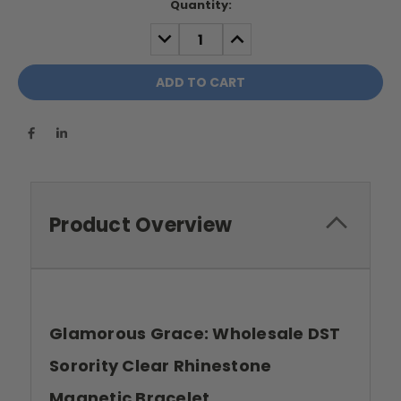
Current
Quantity:
Stock:
DECREASE
INCREASE
QUANTITY:
QUANTITY:
Product Overview
Glamorous Grace: Wholesale DST
Sorority Clear Rhinestone
Magnetic Bracelet