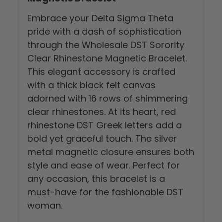
Embrace your Delta Sigma Theta
pride with a dash of sophistication
through the Wholesale DST Sorority
Clear Rhinestone Magnetic Bracelet.
This elegant accessory is crafted
with a thick black felt canvas
adorned with 16 rows of shimmering
clear rhinestones. At its heart, red
rhinestone DST Greek letters add a
bold yet graceful touch. The silver
metal magnetic closure ensures both
style and ease of wear. Perfect for
any occasion, this bracelet is a
must-have for the fashionable DST
woman.