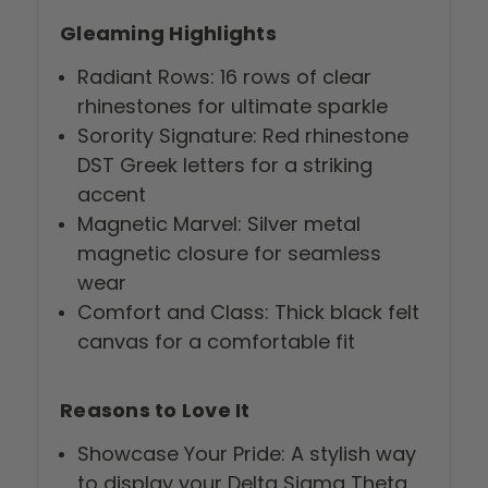
Gleaming Highlights
Radiant Rows: 16 rows of clear
rhinestones for ultimate sparkle
Sorority Signature: Red rhinestone
DST Greek letters for a striking
accent
Magnetic Marvel: Silver metal
magnetic closure for seamless
wear
Comfort and Class: Thick black felt
canvas for a comfortable fit
Reasons to Love It
Showcase Your Pride: A stylish way
to display your Delta Sigma Theta