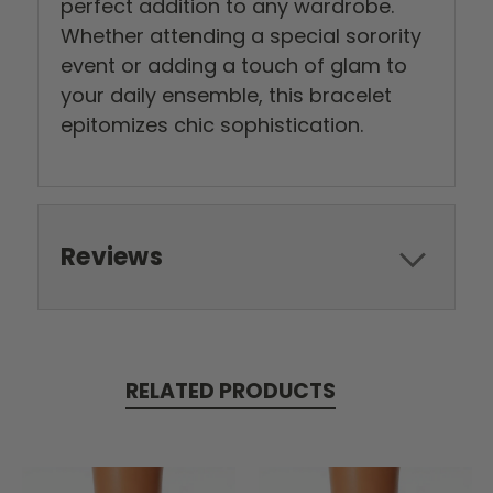
perfect addition to any wardrobe.
Whether attending a special sorority
event or adding a touch of glam to
your daily ensemble, this bracelet
epitomizes chic sophistication.
Reviews
RELATED PRODUCTS