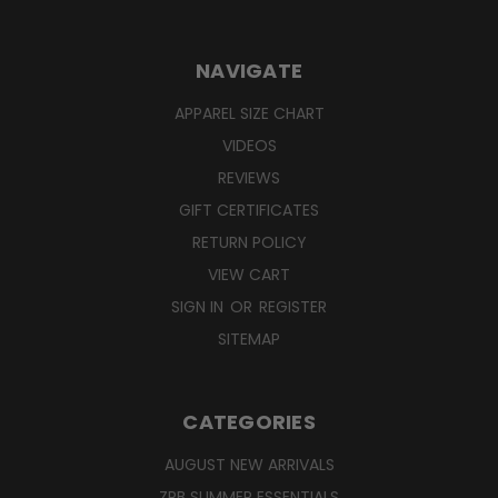
NAVIGATE
APPAREL SIZE CHART
VIDEOS
REVIEWS
GIFT CERTIFICATES
RETURN POLICY
VIEW CART
SIGN IN
OR
REGISTER
SITEMAP
CATEGORIES
AUGUST NEW ARRIVALS
ZPB SUMMER ESSENTIALS