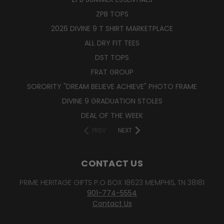
ZPB TOPS
2026 DIVINE 9 T SHIRT MARKETPLACE
ALL DRY FIT TEES
DST TOPS
FRAT GROUP
SORORITY "DREAM BELIEVE ACHIEVE" PHOTO FRAME
DIVINE 9 GRADUATION STOLES
DEAL OF THE WEEK
PREV
NEXT
CONTACT US
PRIME HERITAGE GIFTS P.O BOX 18623 MEMPHIS, TN 38181
901-774-5554
Contact Us