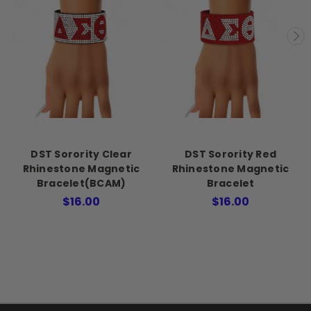
DST Sorority Clear
DST Sorority Red
Rhinestone Magnetic
Rhinestone Magnetic
Bracelet(BCAM)
Bracelet
$16.00
$16.00