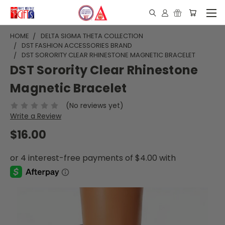
HOME
DELTA SIGMA THETA COLLECTION
DST FASHION ACCESSORIES BRAND
DST SORORITY CLEAR RHINESTONE MAGNETIC BRACELET
DST Sorority Clear Rhinestone
Magnetic Bracelet
(No reviews yet)
Write a Review
$16.00