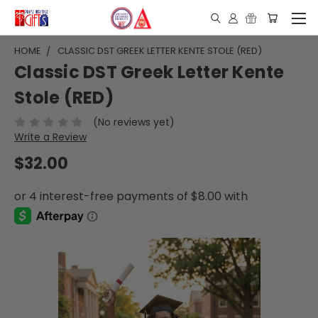
HOME
CLASSIC DST GREEK LETTER KENTE STOLE (RED)
Classic DST Greek Letter Kente
Stole (RED)
(No reviews yet)
Write a Review
$32.00