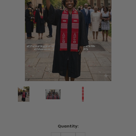
Current
Quantity:
Stock:
DECREASE
INCREASE