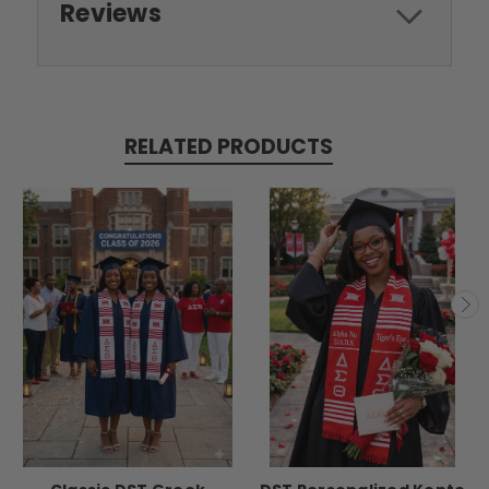
Reviews
RELATED PRODUCTS