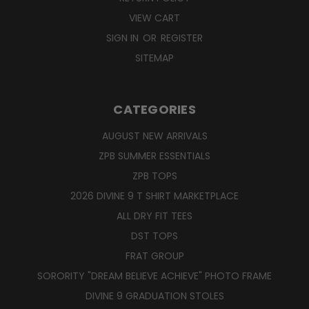
VIEW CART
SIGN IN
OR
REGISTER
SITEMAP
CATEGORIES
AUGUST NEW ARRIVALS
ZPB SUMMER ESSENTIALS
ZPB TOPS
2026 DIVINE 9 T SHIRT MARKETPLACE
ALL DRY FIT TEES
DST TOPS
FRAT GROUP
SORORITY "DREAM BELIEVE ACHIEVE" PHOTO FRAME
DIVINE 9 GRADUATION STOLES