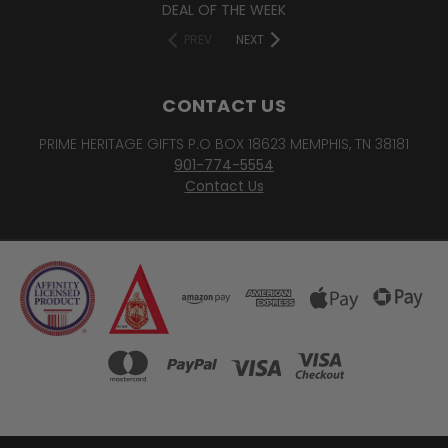
DEAL OF THE WEEK
PREV
NEXT
CONTACT US
PRIME HERITAGE GIFTS P.O BOX 18623 MEMPHIS, TN 38181
901-774-5554
Contact Us