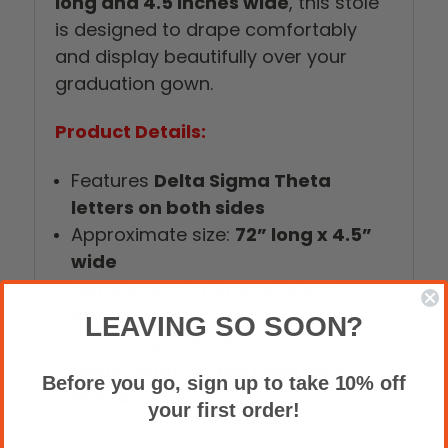
long and 4.5 inches wide
, this stole
is designed to drape comfortably
and display beautifully over your
graduation gown.
Product Details:
Features
Delta Sigma Theta
letters on both sides
Approximate size:
72” long x 4.5”
wide
Handwoven in Ghana, West
Africa
LEAVING SO SOON?
Ideal for
graduation ceremonies,
senior photos, and keepsake
Before you go, sign up to take 10% off
display
your first order!
Because each stole is handcrafted,