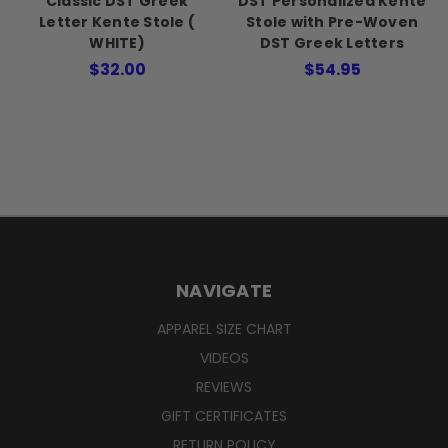
Classic DST Greek
DST Personalized Kente
Letter Kente Stole (
Stole with Pre-Woven
WHITE)
DST Greek Letters
$32.00
$54.95
NAVIGATE
APPAREL SIZE CHART
VIDEOS
REVIEWS
GIFT CERTIFICATES
RETURN POLICY