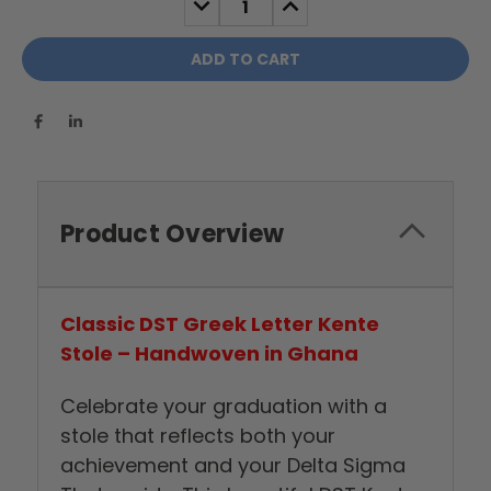
QUANTITY:
QUANTITY:
Product Overview
Classic DST Greek Letter Kente
Stole – Handwoven in Ghana
Celebrate your graduation with a
stole that reflects both your
achievement and your Delta Sigma