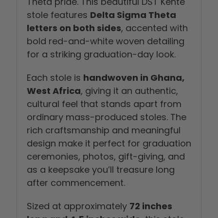
Theta pride. This beautiful DST Kente
stole features
Delta Sigma Theta
letters on both sides
, accented with
bold red-and-white woven detailing
for a striking graduation-day look.
Each stole is
handwoven in Ghana,
West Africa
, giving it an authentic,
cultural feel that stands apart from
ordinary mass-produced stoles. The
rich craftsmanship and meaningful
design make it perfect for graduation
ceremonies, photos, gift-giving, and
as a keepsake you’ll treasure long
after commencement.
Sized at approximately
72 inches