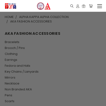
HOME
ALPHA KAPPA ALPHA COLLECTION
AKA FASHION ACCESSORIES
AKA FASHION ACCESSORIES
Bracelets
Brooch / Pins
Clothing
Earrings
Fedora and Hats
Key Chains / Lanyards
Mirrors
Necklace
Non Branded AKA
Pens
Scarfs