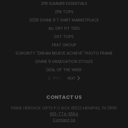
ZPB SUMMER ESSENTIALS
ZPB TOPS
2026 DIVINE 9 T SHIRT MARKETPLACE
ALL DRY FIT TEES
DST TOPS
FRAT GROUP
SORORITY "DREAM BELIEVE ACHIEVE" PHOTO FRAME
DIVINE 9 GRADUATION STOLES
DEAL OF THE WEEK
PREV
NEXT
CONTACT US
PRIME HERITAGE GIFTS P.O BOX 18623 MEMPHIS, TN 38181
901-774-5554
Contact Us