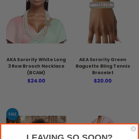
AKA Sorority White Long
AKA Sorority Green
3 Row Brooch Necklace
Baguette Bling Tennis
(BCAM)
Bracelet
$24.00
$20.00
SALE
LEAVING SO SOON?