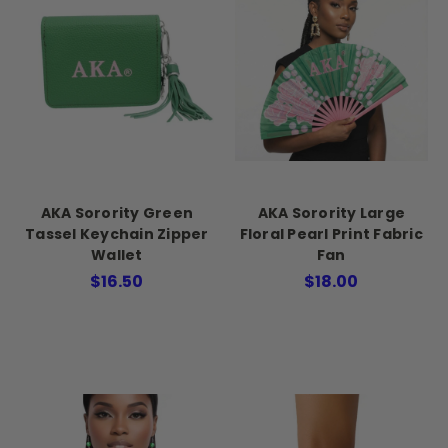
AKA Sorority Green
AKA Sorority Large
Tassel Keychain Zipper
Floral Pearl Print Fabric
Wallet
Fan
$16.50
$18.00