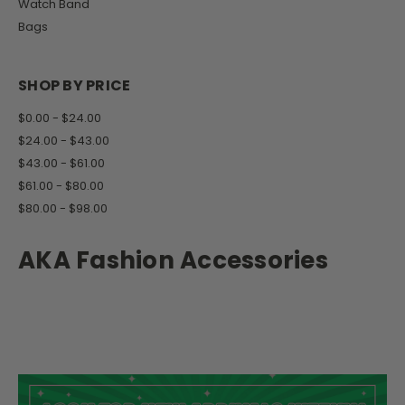
Watch Band
Bags
SHOP BY PRICE
$0.00 - $24.00
$24.00 - $43.00
$43.00 - $61.00
$61.00 - $80.00
$80.00 - $98.00
AKA Fashion Accessories