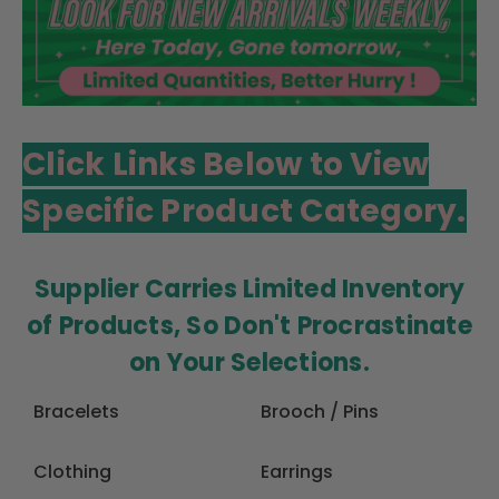
Click Links Below to View
Specific Product Category.
Supplier Carries Limited Inventory
of Products, So Don't Procrastinate
on Your Selections.
Bracelets
Brooch / Pins
Clothing
Earrings