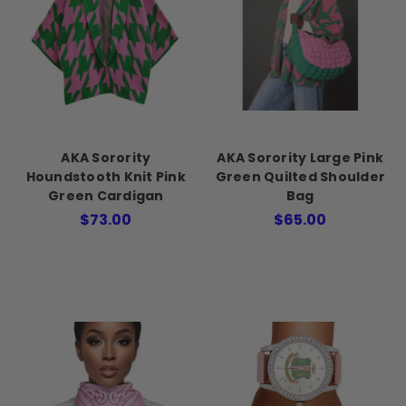
AKA Sorority
AKA Sorority Large Pink
Houndstooth Knit Pink
Green Quilted Shoulder
Green Cardigan
Bag
$73.00
$65.00