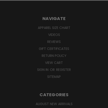
NAVIGATE
APPAREL SIZE CHART
VIDEOS
REVIEWS
GIFT CERTIFICATES
RETURN POLICY
VIEW CART
SIGN IN
OR
REGISTER
SITEMAP
CATEGORIES
AUGUST NEW ARRIVALS