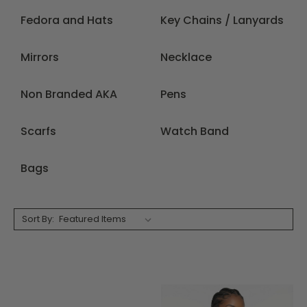
Fedora and Hats
Key Chains / Lanyards
Mirrors
Necklace
Non Branded AKA
Pens
Scarfs
Watch Band
Bags
Sort By: