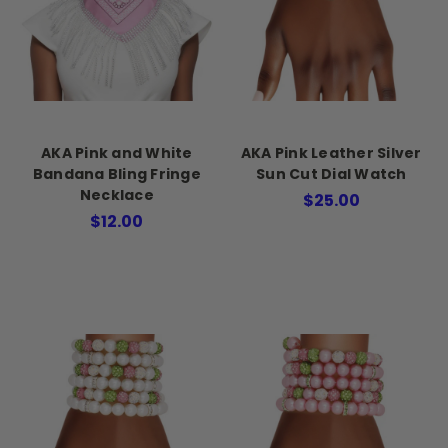
AKA Pink and White
AKA Pink Leather Silver
Bandana Bling Fringe
Sun Cut Dial Watch
Necklace
$25.00
$12.00