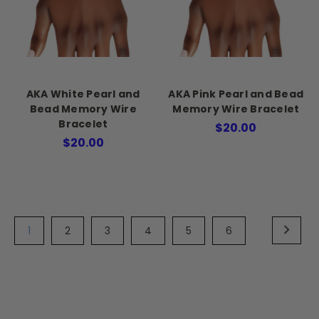
AKA White Pearl and
AKA Pink Pearl and Bead
Bead Memory Wire
Memory Wire Bracelet
Bracelet
$20.00
$20.00
1
2
3
4
5
6