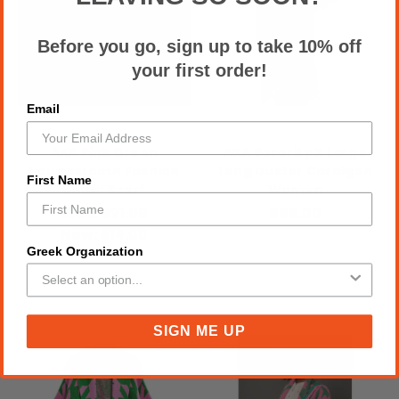
Before you go, sign up to take 10% off
your first order!
Email
AKA Pink Green
AKA Sorority X Large
Houndstooth Fashion
Long Duster Cardigan
First Name
Shawl Scarf
Women
Was:
$21.00
$98.00
Now:
$14.00
Greek Organization
SIGN ME UP